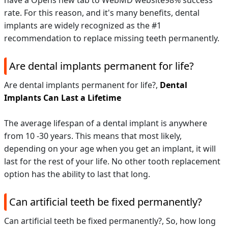
have a Opens new tab to WebMD website98% success
rate. For this reason, and it's many benefits, dental
implants are widely recognized as the #1
recommendation to replace missing teeth permanently.
Are dental implants permanent for life?
Are dental implants permanent for life?,
Dental
Implants Can Last a Lifetime
The average lifespan of a dental implant is anywhere
from 10 -30 years. This means that most likely,
depending on your age when you get an implant, it will
last for the rest of your life. No other tooth replacement
option has the ability to last that long.
Can artificial teeth be fixed permanently?
Can artificial teeth be fixed permanently?,
So, how long