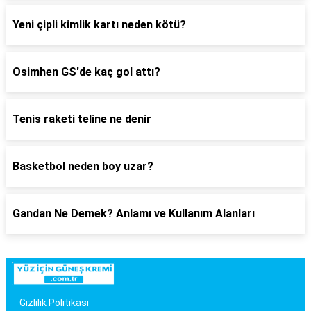
Yeni çipli kimlik kartı neden kötü?
Osimhen GS'de kaç gol attı?
Tenis raketi teline ne denir
Basketbol neden boy uzar?
Gandan Ne Demek? Anlamı ve Kullanım Alanları
Gizlilik Politikası