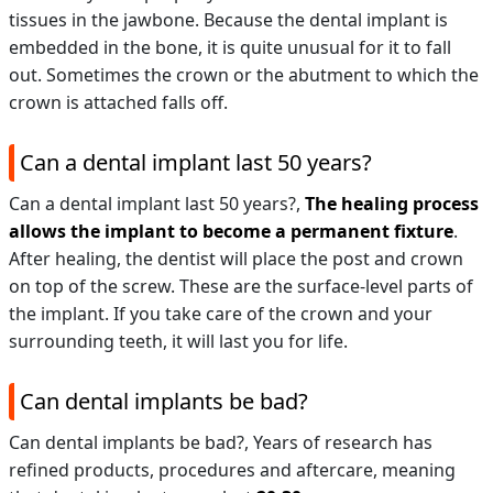
tissues in the jawbone. Because the dental implant is
embedded in the bone, it is quite unusual for it to fall
out. Sometimes the crown or the abutment to which the
crown is attached falls off.
Can a dental implant last 50 years?
Can a dental implant last 50 years?,
The healing process
allows the implant to become a permanent fixture
.
After healing, the dentist will place the post and crown
on top of the screw. These are the surface-level parts of
the implant. If you take care of the crown and your
surrounding teeth, it will last you for life.
Can dental implants be bad?
Can dental implants be bad?,
Years of research has
refined products, procedures and aftercare, meaning