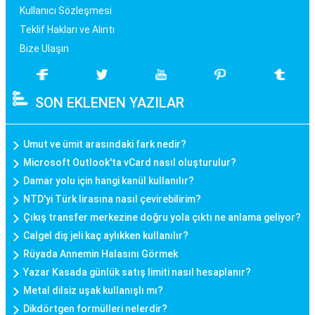
Kullanıcı Sözleşmesi
Teklif Hakları ve Alıntı
Bize Ulaşın
SON EKLENEN YAZILAR
Umut ve ümit arasındaki fark nedir?
Microsoft Outlook'ta vCard nasıl oluşturulur?
Damar yolu için hangi kanül kullanılır?
NTD'yi Türk lirasına nasıl çevirebilirim?
Çıkış transfer merkezine doğru yola çıktı ne anlama geliyor?
Calgel diş jeli kaç aylıkken kullanılır?
Rüyada Annemin Halasını Görmek
Yazar Kasada günlük satış limiti nasıl hesaplanır?
Metal dilsiz uşak kullanışlı mı?
Dikdörtgen formülleri nelerdir?