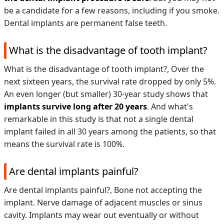
be a candidate for a few reasons, including if you smoke.
Dental implants are permanent false teeth.
What is the disadvantage of tooth implant?
What is the disadvantage of tooth implant?,
Over the
next sixteen years, the survival rate dropped by only 5%.
An even longer (but smaller) 30-year study shows that
implants survive long after 20 years
. And what's
remarkable in this study is that not a single dental
implant failed in all 30 years among the patients, so that
means the survival rate is 100%.
Are dental implants painful?
Are dental implants painful?,
Bone not accepting the
implant. Nerve damage of adjacent muscles or sinus
cavity. Implants may wear out eventually or without