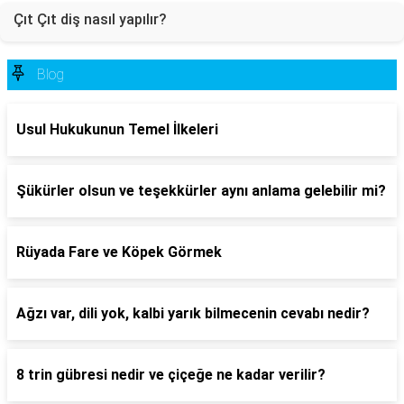
Çıt Çıt diş nasıl yapılır?
Blog
Usul Hukukunun Temel İlkeleri
Şükürler olsun ve teşekkürler aynı anlama gelebilir mi?
Rüyada Fare ve Köpek Görmek
Ağzı var, dili yok, kalbi yarık bilmecenin cevabı nedir?
8 trin gübresi nedir ve çiçeğe ne kadar verilir?