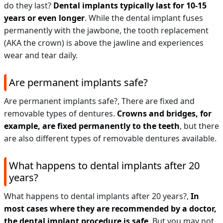
do they last?
Dental implants typically last for 10-15
years or even longer
. While the dental implant fuses
permanently with the jawbone, the tooth replacement
(AKA the crown) is above the jawline and experiences
wear and tear daily.
Are permanent implants safe?
Are permanent implants safe?,
There are fixed and
removable types of dentures.
Crowns and bridges, for
example, are fixed permanently to the teeth
, but there
are also different types of removable dentures available.
What happens to dental implants after 20
years?
What happens to dental implants after 20 years?,
In
most cases where they are recommended by a doctor,
the dental implant procedure is safe
. But you may not