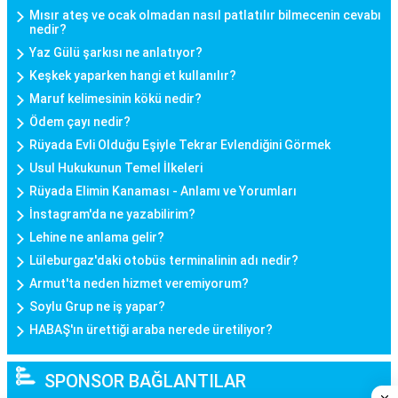
Mısır ateş ve ocak olmadan nasıl patlatılır bilmecenin cevabı
nedir?
Yaz Gülü şarkısı ne anlatıyor?
Keşkek yaparken hangi et kullanılır?
Maruf kelimesinin kökü nedir?
Ödem çayı nedir?
Rüyada Evli Olduğu Eşiyle Tekrar Evlendiğini Görmek
Usul Hukukunun Temel İlkeleri
Rüyada Elimin Kanaması - Anlamı ve Yorumları
İnstagram'da ne yazabilirim?
Lehine ne anlama gelir?
Lüleburgaz'daki otobüs terminalinin adı nedir?
Armut'ta neden hizmet veremiyorum?
Soylu Grup ne iş yapar?
HABAŞ'ın ürettiği araba nerede üretiliyor?
SPONSOR BAĞLANTILAR