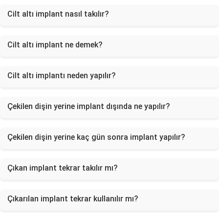
Cilt altı implant nasıl takılır?
Cilt altı implant ne demek?
Cilt altı implantı neden yapılır?
Çekilen dişin yerine implant dışında ne yapılır?
Çekilen dişin yerine kaç gün sonra implant yapılır?
Çıkan implant tekrar takılır mı?
Çıkarılan implant tekrar kullanılır mı?