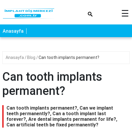
×
☰
Anasayfa
Anasayfa
Blog
Can tooth implants permanent?
Can tooth implants
permanent?
Can tooth implants permanent?, Can we implant
teeth permanently?, Can a tooth implant last
forever?, Are dental implants permanent for life?,
Can artificial teeth be fixed permanently?