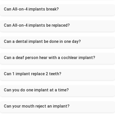
Can All-on-4 implants break?
Can All-on-4 implants be replaced?
Can a dental implant be done in one day?
Can a deaf person hear with a cochlear implant?
Can 1 implant replace 2 teeth?
Can you do one implant at a time?
Can your mouth reject an implant?