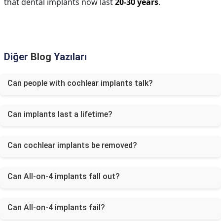
that dental implants now last
20-30 years
.
Diğer
Blog
Yazıları
Can people with cochlear implants talk?
Can implants last a lifetime?
Can cochlear implants be removed?
Can All-on-4 implants fall out?
Can All-on-4 implants fail?