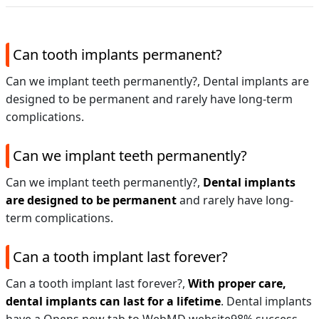
Can tooth implants permanent?
Can we implant teeth permanently?, Dental implants are
designed to be permanent and rarely have long-term
complications.
Can we implant teeth permanently?
Can we implant teeth permanently?,
Dental implants
are designed to be permanent
and rarely have long-
term complications.
Can a tooth implant last forever?
Can a tooth implant last forever?,
With proper care,
dental implants can last for a lifetime
. Dental implants