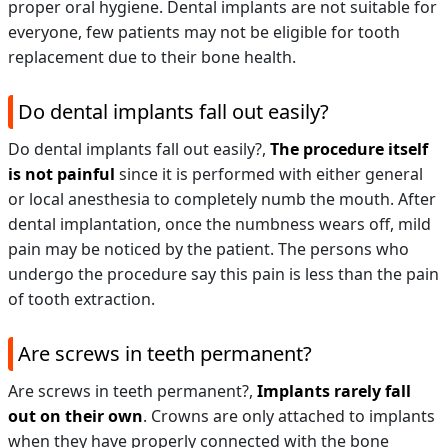
proper oral hygiene. Dental implants are not suitable for
everyone, few patients may not be eligible for tooth
replacement due to their bone health.
Do dental implants fall out easily?
Do dental implants fall out easily?,
The procedure itself
is not painful
since it is performed with either general
or local anesthesia to completely numb the mouth. After
dental implantation, once the numbness wears off, mild
pain may be noticed by the patient. The persons who
undergo the procedure say this pain is less than the pain
of tooth extraction.
Are screws in teeth permanent?
Are screws in teeth permanent?,
Implants rarely fall
out on their own
. Crowns are only attached to implants
when they have properly connected with the bone